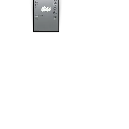
Video produced by Devin Hahn