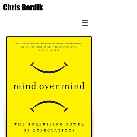
Chris Berdik