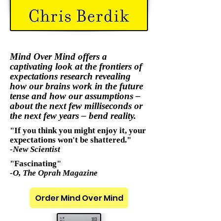
Mind Over Mind offers a
captivating look at the frontiers of
expectations research revealing
how our brains work in the future
tense and how our assumptions –
about the next few milliseconds or
the next few years – bend reality.
"If you think you might enjoy it, your
expectations won't be shattered."
-New Scientist
"Fascinating"
-O, The Oprah Magazine
Order Mind Over Mind