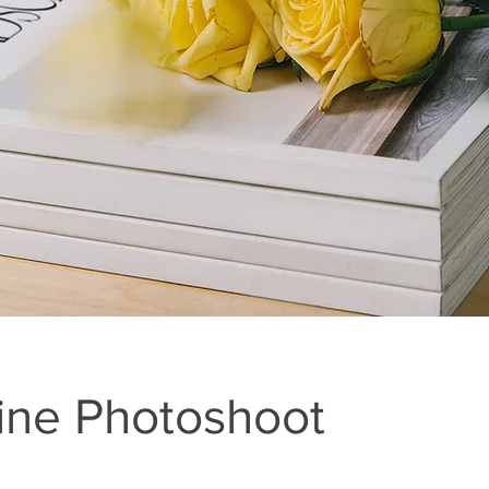
ne Photoshoot