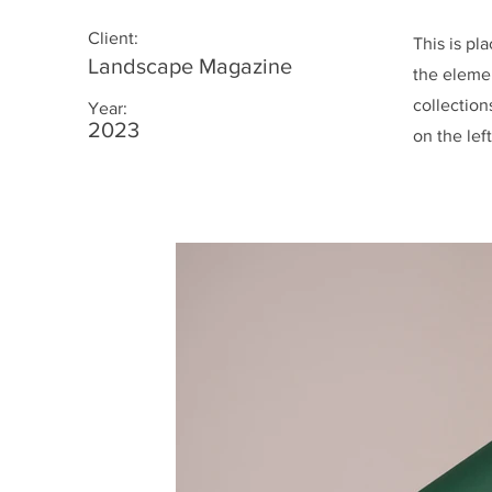
Client:
This is pl
Landscape Magazine
the eleme
collection
Year:
2023
on the left