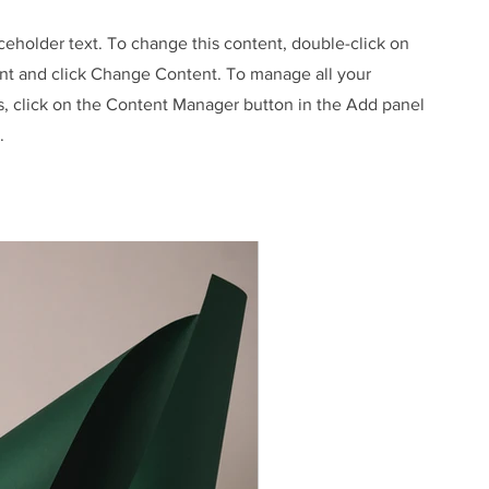
aceholder text. To change this content, double-click on
nt and click Change Content. To manage all your
s, click on the Content Manager button in the Add panel
.