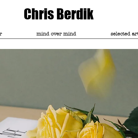
Chris Berdik
r
mind over mind
selected ar