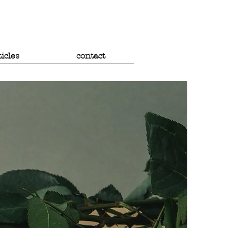
ticles
contact