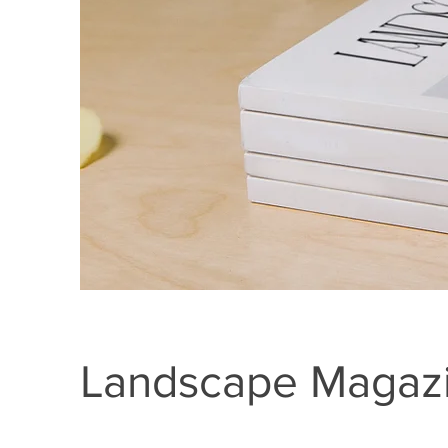
Landscape Magazi