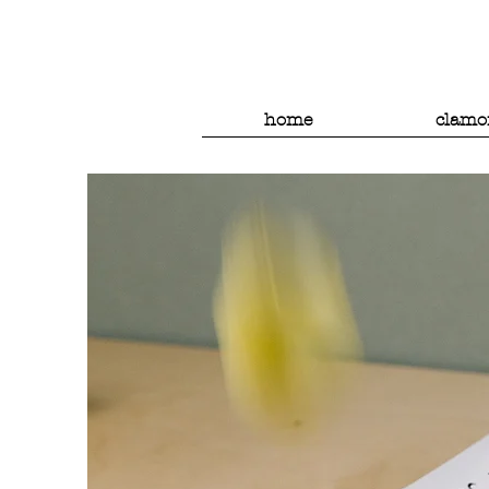
home
clamo